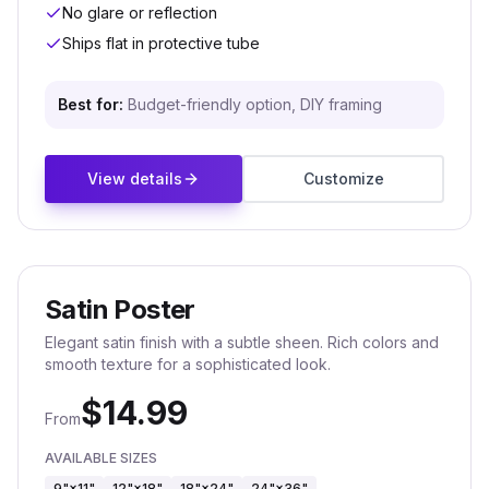
No glare or reflection
Ships flat in protective tube
Best for:
Budget-friendly option, DIY framing
View details
Customize
Satin Poster
Elegant satin finish with a subtle sheen. Rich colors and
smooth texture for a sophisticated look.
$
14.99
From
AVAILABLE SIZES
9"×11"
12"×18"
18"×24"
24"×36"