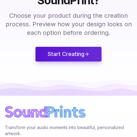
SoundPrint?
Choose your product during the creation
process. Preview how your design looks on
each option before ordering.
Start Creating
Transform your audio moments into beautiful, personalized
artwork.