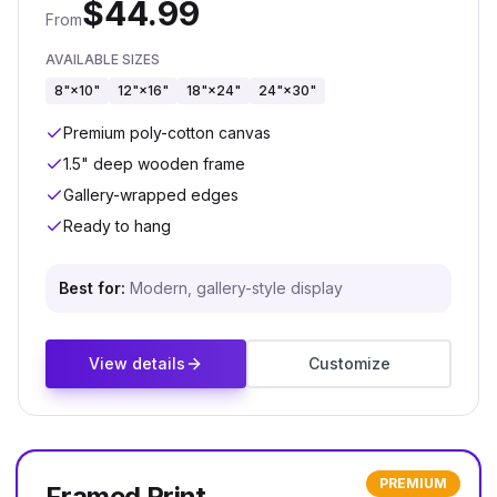
$
44.99
From
AVAILABLE SIZES
8"×10"
12"×16"
18"×24"
24"×30"
Premium poly-cotton canvas
1.5" deep wooden frame
Gallery-wrapped edges
Ready to hang
Best for:
Modern, gallery-style display
View details
Customize
PREMIUM
Framed Print