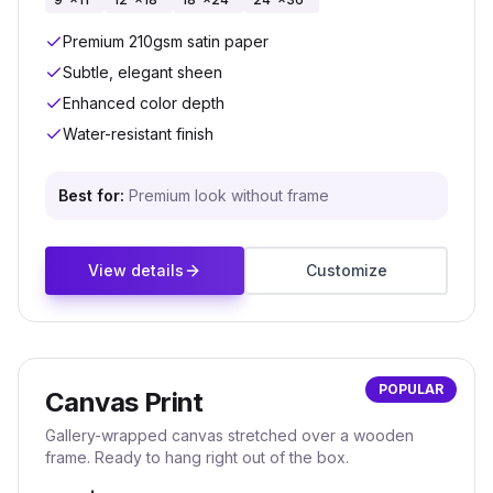
Premium 210gsm satin paper
Subtle, elegant sheen
Enhanced color depth
Water-resistant finish
Best for:
Premium look without frame
View details
Customize
POPULAR
Canvas Print
Gallery-wrapped canvas stretched over a wooden
frame. Ready to hang right out of the box.