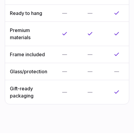
Ready to hang
—
—
Premium
materials
Frame included
—
—
Glass/protection
—
—
—
Gift-ready
—
—
packaging