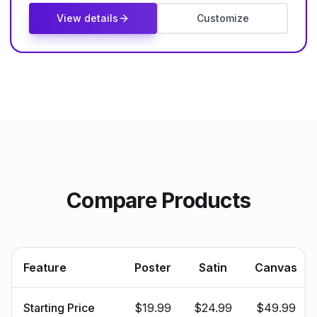
View details
Customize
Compare Products
Feature
Poster
Satin
Canvas
Starting Price
$19.99
$24.99
$49.99