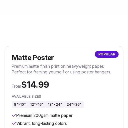
POPULAR
Matte Poster
Premium matte finish print on heavyweight paper.
Perfect for framing yourself or using poster hangers.
$
14.99
From
AVAILABLE SIZES
8"×10"
12"×16"
18"×24"
24"×36"
Premium 200gsm matte paper
Vibrant, long-lasting colors