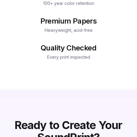
100+ year color retention
Premium Papers
Heavyweight, acid-free
Quality Checked
Every print inspected
Ready to Create Your