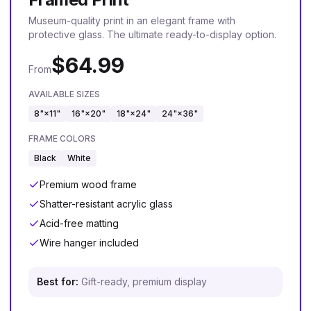
Museum-quality print in an elegant frame with
protective glass. The ultimate ready-to-display option.
$
64.99
From
AVAILABLE SIZES
8"×11"
16"×20"
18"×24"
24"×36"
FRAME COLORS
Black
White
Premium wood frame
Shatter-resistant acrylic glass
Acid-free matting
Wire hanger included
Best for:
Gift-ready, premium display