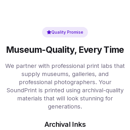
Quality Promise
Museum-Quality, Every Time
We partner with professional print labs that
supply museums, galleries, and
professional photographers. Your
SoundPrint is printed using archival-quality
materials that will look stunning for
generations.
Archival Inks