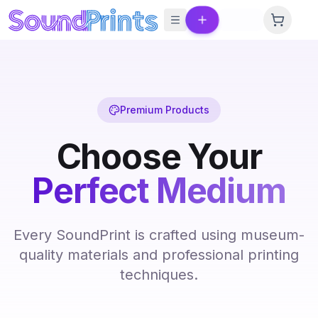
Skip to main content
Premium Products
Choose Your
Perfect Medium
Every SoundPrint is crafted using museum-
quality materials and professional printing
techniques.