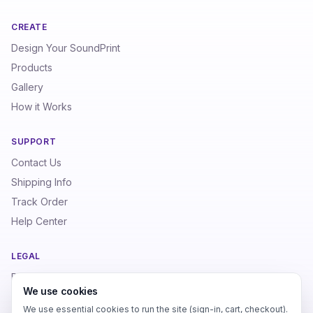
CREATE
Design Your SoundPrint
Products
Gallery
How it Works
SUPPORT
Contact Us
Shipping Info
Track Order
Help Center
LEGAL
Privacy Policy
We use cookies
Terms of Service
We use essential cookies to run the site (sign-in, cart, checkout).