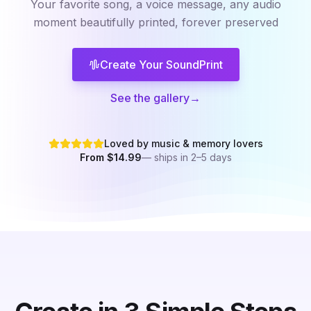
Your favorite song, a voice message, any audio
moment
beautifully printed, forever preserved
Create Your SoundPrint
See the gallery
→
Loved by music & memory lovers
From $14.99
— ships in 2–5 days