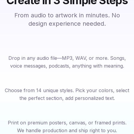
Create in 3 Simple Steps
From audio to artwork in minutes. No
design experience needed.
Upload Your Audio
1
Drop in any audio file—MP3, WAV, or more. Songs,
voice messages, podcasts, anything with meaning.
Customize Your Design
2
Choose from 14 unique styles. Pick your colors, select
the perfect section, add personalized text.
Order Your Artwork
3
Print on premium posters, canvas, or framed prints.
We handle production and ship right to you.