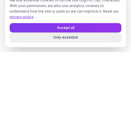
We use essential cookies to run the site (sign-in, cart, checkout).
With your permission, we also use analytics cookies to
understand how the site is used so we can improve it. Read our
privacy policy
.
Accept all
Only essential