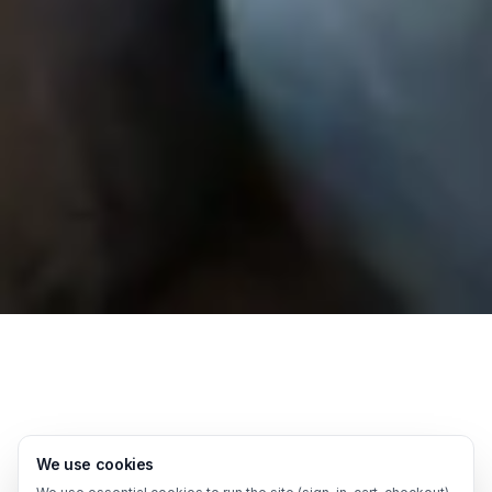
We use cookies