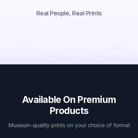
Real People, Real Prints
Available On Premium
Products
Museum-quality prints on your choice of format
Canvas Prints