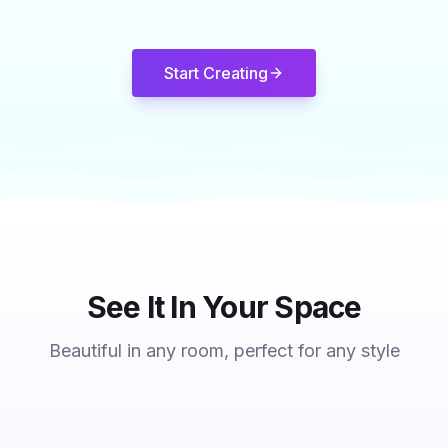
Start Creating
See It In Your Space
Beautiful in any room, perfect for any style