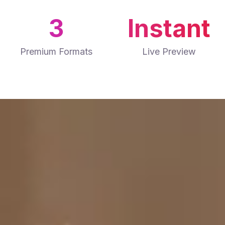
3
Instant
Premium Formats
Live Preview