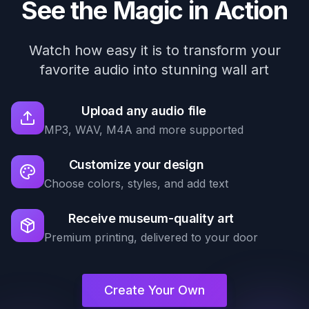
See the Magic in Action
Watch how easy it is to transform your
favorite audio into stunning wall art
Upload any audio file
MP3, WAV, M4A and more supported
Customize your design
Choose colors, styles, and add text
Receive museum-quality art
Premium printing, delivered to your door
Create Your Own