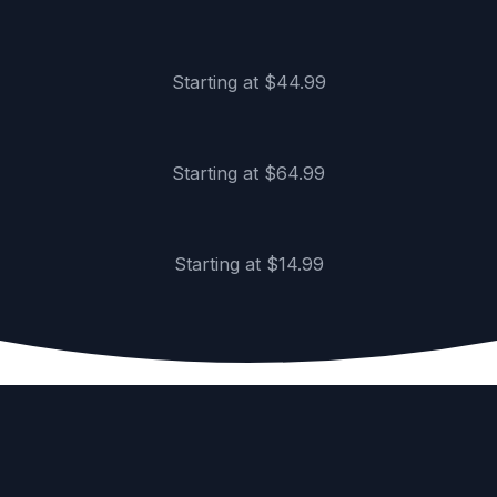
Gallery-wrapped, ready to hang
Framed Posters
Starting at $44.99
Premium frames, museum glass
Poster Prints
Starting at $64.99
Museum-quality satin finish
Starting at $14.99