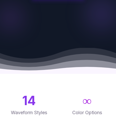
Canvas prints
Large format
Poster prints
Framed prints
14
∞
Waveform Styles
Color Options