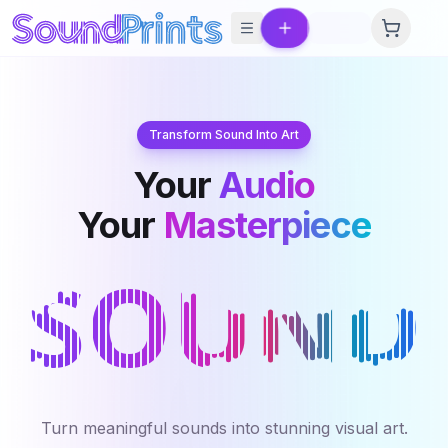
Skip to main content
Transform Sound Into Art
Your
Audio
Your
Masterpiece
Turn meaningful sounds into stunning visual art.