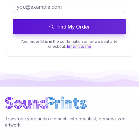
Find My Order
Your order ID is in the confirmation email we sent after
checkout.
Email it to me
Transform your audio moments into beautiful, personalized
artwork.