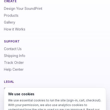
CREATE
Design Your SoundPrint
Products
Gallery
How it Works
SUPPORT
Contact Us
Shipping Info
Track Order
Help Center
LEGAL
Privacy Policy
We use cookies
Terms of Service
We use essential cookies to run the site (sign-in, cart, checkout).
Refund Policy
With your permission, we also use analytics cookies to
understand how the site is used so we can improve it. Read our