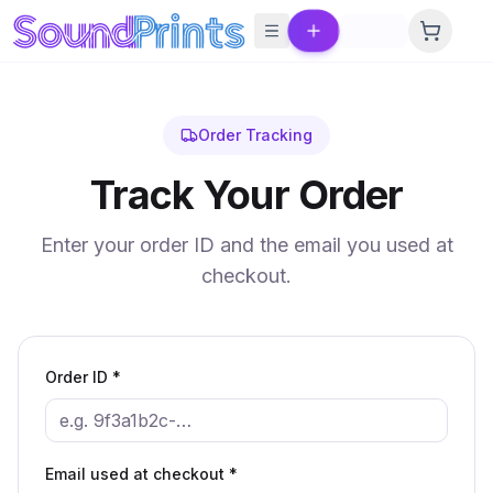
Skip to main content
Order Tracking
Track Your Order
Enter your order ID and the email you used at
checkout.
Order ID *
Email used at checkout *