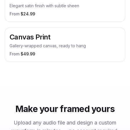
Elegant satin finish with subtle sheen
From
$
24.99
Canvas Print
Gallery-wrapped canvas, ready to hang
From
$
49.99
Make your
framed
yours
Upload any audio file and design a custom