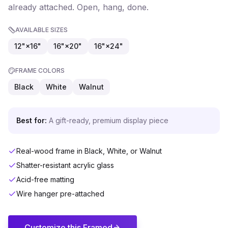
already attached. Open, hang, done.
AVAILABLE SIZES
12"×16"
16"×20"
16"×24"
FRAME COLORS
Black
White
Walnut
Best for:
A gift-ready, premium display piece
Real-wood frame in Black, White, or Walnut
Shatter-resistant acrylic glass
Acid-free matting
Wire hanger pre-attached
Customize this
Framed