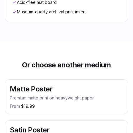
Acid-free mat board
Museum-quality archival print insert
Or choose another medium
Matte Poster
Premium matte print on heavyweight paper
From
$
19.99
Satin Poster