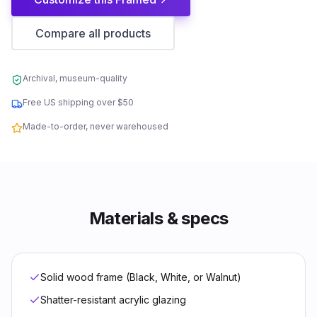
Compare all products
Archival, museum-quality
Free US shipping over $50
Made-to-order, never warehoused
Materials & specs
Solid wood frame (Black, White, or Walnut)
Shatter-resistant acrylic glazing