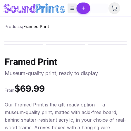
Skip to main content
Products
/
Framed Print
PREMIUM
Framed Print
Museum-quality print, ready to display
$
69.99
From
Our Framed Print is the gift-ready option — a
museum-quality print, matted with acid-free board,
behind shatter-resistant acrylic, in your choice of real-
wood frame. Arrives boxed with a hanging wire