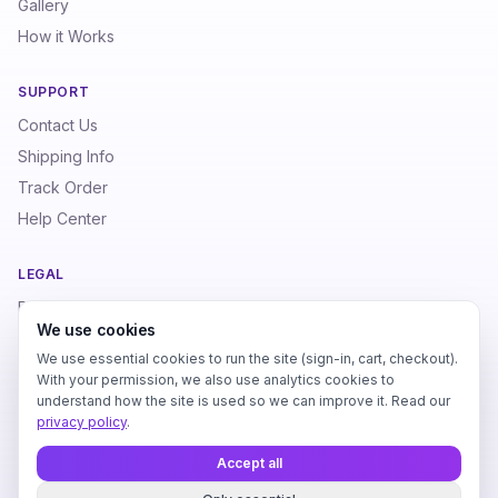
Gallery
How it Works
SUPPORT
Contact Us
Shipping Info
Track Order
Help Center
LEGAL
Privacy Policy
We use cookies
Terms of Service
We use essential cookies to run the site (sign-in, cart, checkout).
Refund Policy
With your permission, we also use analytics cookies to
understand how the site is used so we can improve it. Read our
privacy policy
.
Accept all
love
©
2026
SoundPrints. All rights reserved. Made with
for audio
lovers.