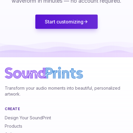
waveform in minutes — no account required.
Start customizing
Transform your audio moments into beautiful, personalized
artwork.
CREATE
Design Your SoundPrint
Products