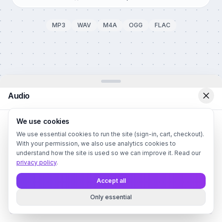
MP3
WAV
M4A
OGG
FLAC
Audio
We use cookies
We use essential cookies to run the site (sign-in, cart, checkout).
With your permission, we also use analytics cookies to
understand how the site is used so we can improve it. Read our
privacy policy
.
Upload Audio File
Drag and drop or click to browse
Accept all
Supports MP3, WAV, FLAC, M4A, OGG (max 50MB)
Only essential
Audio
Style
Color
BG
Text
QR
Canvas