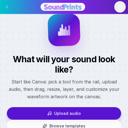
Skip to main content
What will your sound look
like?
Start like Canva: pick a tool from the rail, upload
audio, then drag, resize, layer, and customize your
waveform artwork on the canvas.
Upload audio
Browse templates